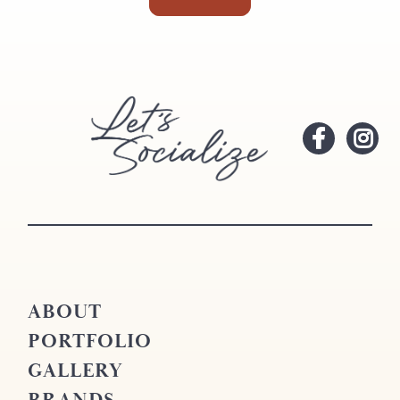
ABOUT
PORTFOLIO
GALLERY