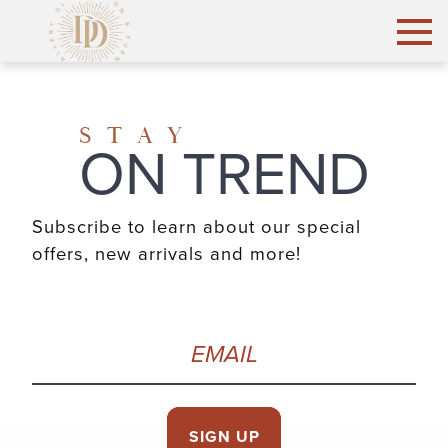
STAY
ON TREND
Subscribe to learn about our special
offers, new arrivals and more!
Email