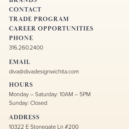
BRANDS
CONTACT
TRADE PROGRAM
CAREER OPPORTUNITIES
PHONE
316.260.2400
EMAIL
diva@divadesignwichita.com
HOURS
Monday – Saturday: 10AM – 5PM
Sunday: Closed
ADDRESS
10322 E Stonegate Ln #200