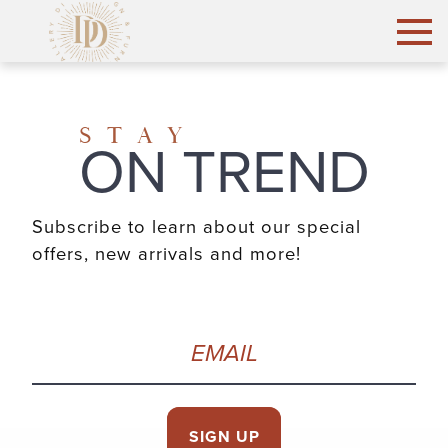
STAY
ON TREND
Subscribe to learn about our special
offers, new arrivals and more!
Email