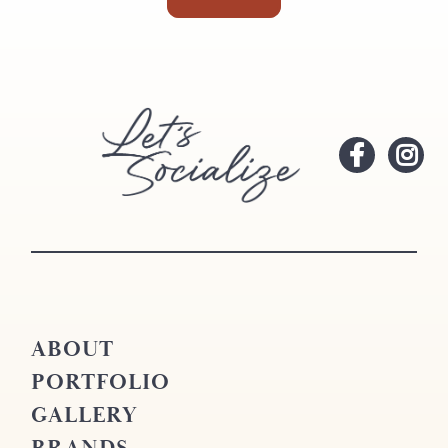
ABOUT
PORTFOLIO
GALLERY