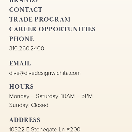
BRANDS
CONTACT
TRADE PROGRAM
CAREER OPPORTUNITIES
PHONE
316.260.2400
EMAIL
diva@divadesignwichita.com
HOURS
Monday – Saturday: 10AM – 5PM
Sunday: Closed
ADDRESS
10322 E Stonegate Ln #200