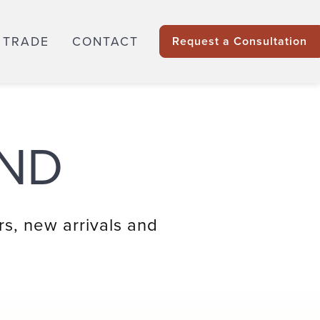
 TRADE
CONTACT
Request a Consultation
ND
rs, new arrivals and