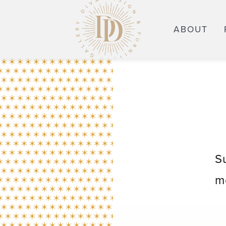
ABOUT
S
m