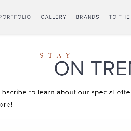
PORTFOLIO
GALLERY
BRANDS
TO THE
STAY
ON TRE
ubscribe to learn about our special offe
ore!
Email