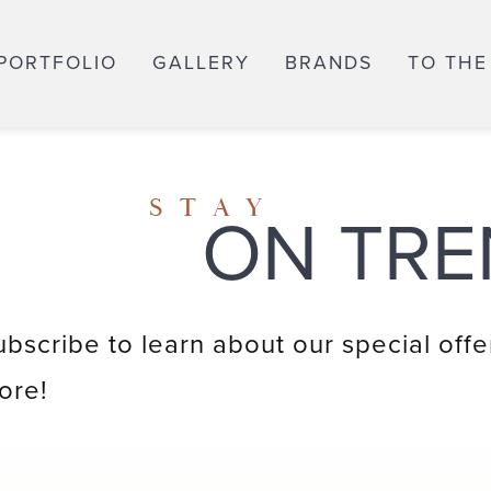
PORTFOLIO
GALLERY
BRANDS
TO THE
STAY
ON TRE
ubscribe to learn about our special offe
ore!
Email