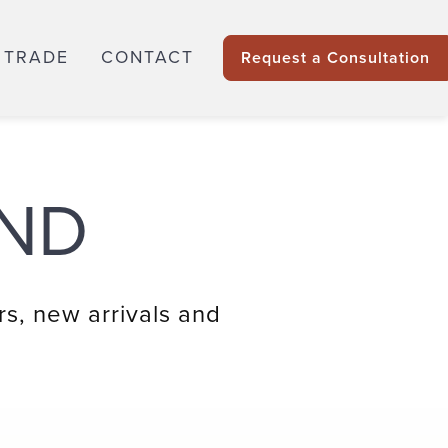
 TRADE
CONTACT
Request a Consultation
ND
rs, new arrivals and