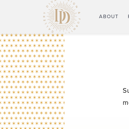
ABOUT
S
m